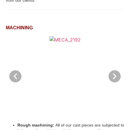
from our clients.
MACHINING
Rough machining:
All of our cast pieces are subjected to