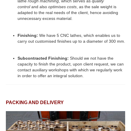
lathe
rough machining
, which serves as
quality
control
and also
optimises costs
, as the sale weight is
adapted to the real needs of the client, hence avoiding
unnecessary excess material.
Finishing:
We have 5 CNC lathes, which enables us to
carry out customised finishes up to a diameter of 300 mm.
Subcontracted Finishing:
Should we not have the
capacity to finish the product, upon client request, we can
contact auxiliary workshops with which we regularly work
in order to offer an integral solution.
PACKING AND DELIVERY