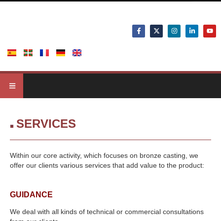
SERVICES
Within our core activity, which focuses on bronze casting, we
offer our clients various services that add value to the product:
GUIDANCE
We deal with all kinds of technical or commercial consultations