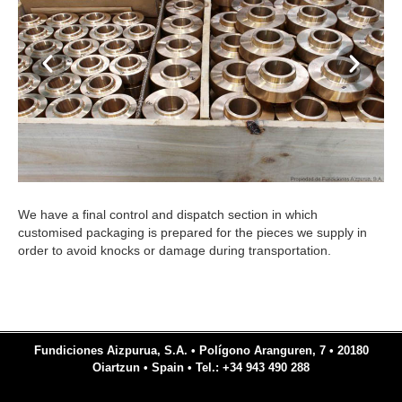
We have a final control and dispatch section in which
customised packaging is prepared for the pieces we supply in
order to avoid knocks or damage during transportation.
Fundiciones Aizpurua, S.A. • Polígono Aranguren, 7 • 20180
Oiartzun • Spain • Tel.: +34 943 490 288